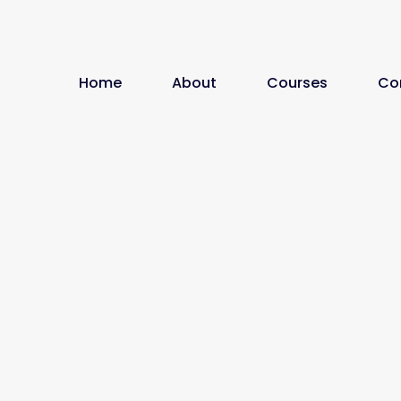
Home
About
Courses
Co