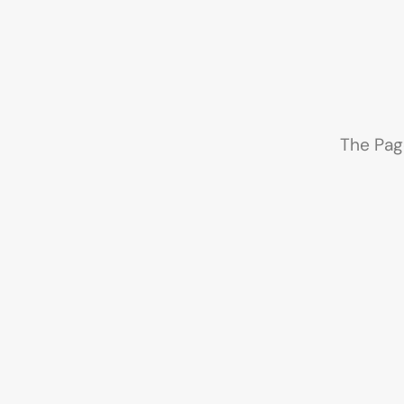
The Pag