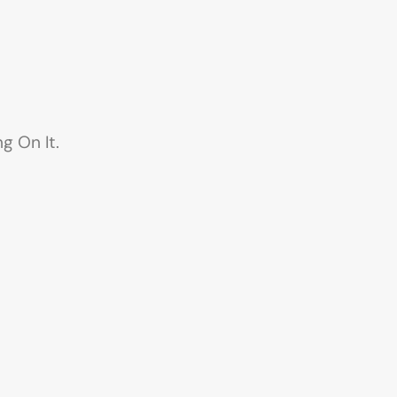
g On It.