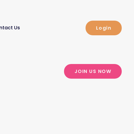
ntact Us
Login
JOIN US NOW