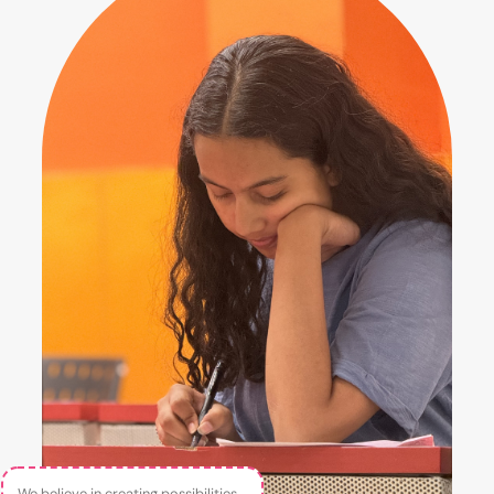
We believe in creating possibilities