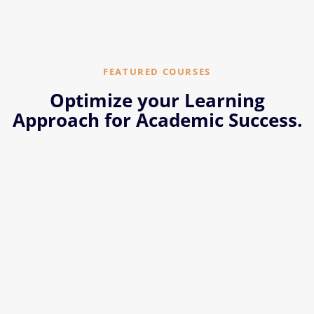
FEATURED COURSES
Optimize your Learning
Approach for Academic Success.