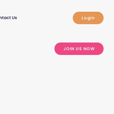
ntact Us
Login
JOIN US NOW