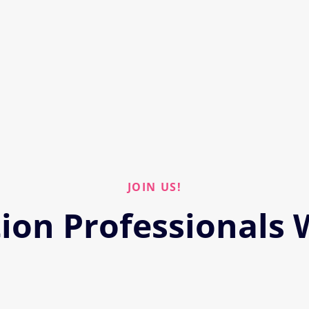
JOIN US!
ion Professionals