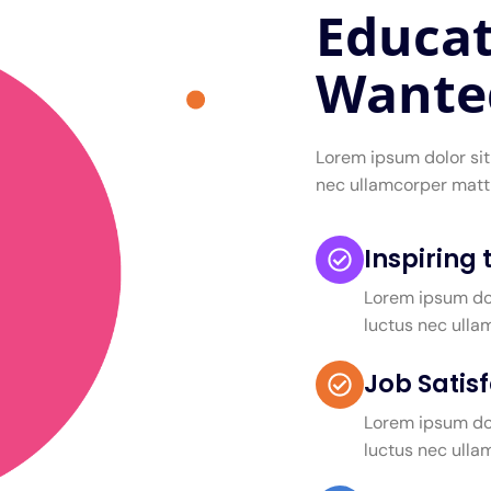
Educat
Wante
Lorem ipsum dolor sit 
nec ullamcorper matti
Inspiring
Lorem ipsum dolo
luctus nec ulla
Job Satis
Lorem ipsum dolo
luctus nec ulla