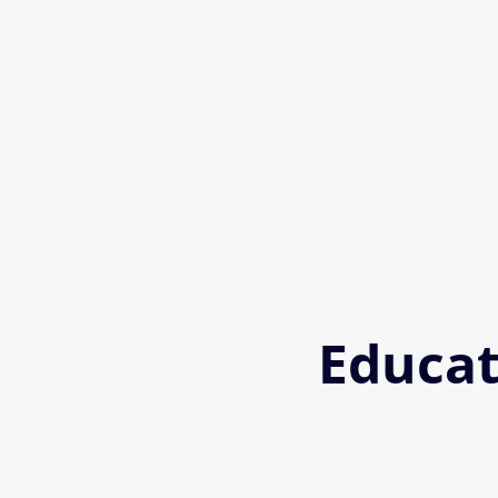
Educat