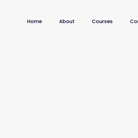
Home
About
Courses
Co