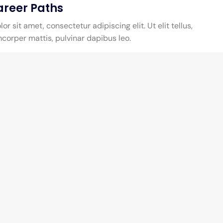
areer Paths
r sit amet, consectetur adipiscing elit. Ut elit tellus,
mcorper mattis, pulvinar dapibus leo.
y
Address & Contact
Pekanbaru, Indonesia,
99 Roving St., Big City,
PKU 23456
Call Us : 1 (123) 234 1234
We are open from Monday to Friday
00.90 AM - 17.00 PM