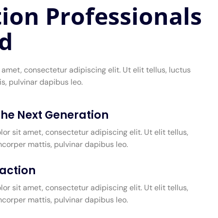
ion Professionals
d
amet, consectetur adipiscing elit. Ut elit tellus, luctus
s, pulvinar dapibus leo.
 the Next Generation
r sit amet, consectetur adipiscing elit. Ut elit tellus,
mcorper mattis, pulvinar dapibus leo.
faction
r sit amet, consectetur adipiscing elit. Ut elit tellus,
mcorper mattis, pulvinar dapibus leo.