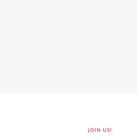
JOIN US!