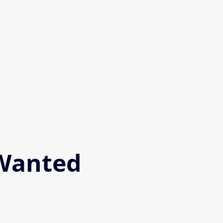
 Wanted