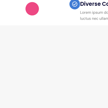
Diverse C
Lorem ipsum dolo
luctus nec ulla
Quick Links
Courses Categor
About Us
Engineering
Careers
Business Studies
Private Policy
Health Sciences
News & Articles
Law & Legal Studies
Testimonials
Education Teaching