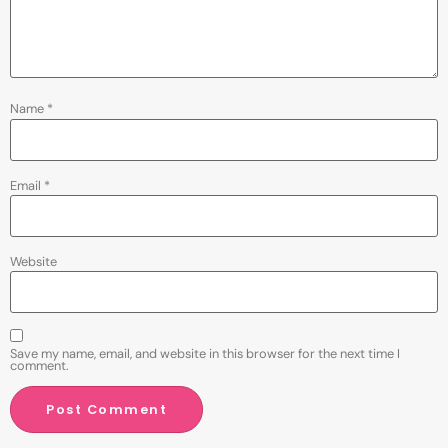
Name
*
Email
*
Website
Save my name, email, and website in this browser for the next time I
comment.