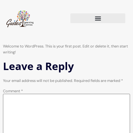
Welcome to WordPress. This is your first post. Edit or delete it, then start
writing!
Leave a Reply
Your email address will not be published.
Required fields are marked
*
Comment
*