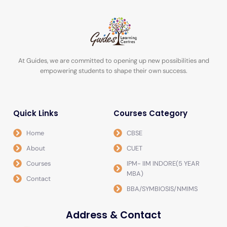
At Guides, we are committed to opening up new possibilities and
empowering students to shape their own success.
Quick Links
Courses Category
Home
CBSE
About
CUET
Courses
IPM- IIM INDORE(5 YEAR
MBA)
Contact
BBA/SYMBIOSIS/NMIMS
Address & Contact